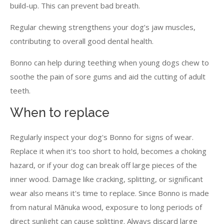
build-up. This can prevent bad breath.
Regular chewing strengthens your dog’s jaw muscles,
contributing to overall good dental health.
Bonno can help during teething when young dogs chew to
soothe the pain of sore gums and aid the cutting of adult
teeth.
When to replace
Regularly inspect your dog's Bonno for signs of wear.
Replace it when it's too short to hold, becomes a choking
hazard, or if your dog can break off large pieces of the
inner wood. Damage like cracking, splitting, or significant
wear also means it's time to replace. Since Bonno is made
from natural Mānuka wood, exposure to long periods of
direct sunlight can cause splitting. Always discard large