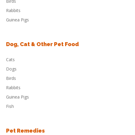
Birds
Rabbits
Guinea Pigs
Dog, Cat & Other Pet Food
Cats
Dogs
Birds
Rabbits
Guinea Pigs
Fish
Pet Remedies