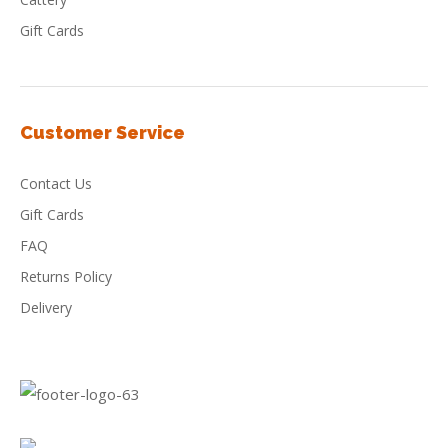
Gift Cards
Customer Service
Contact Us
Gift Cards
FAQ
Returns Policy
Delivery