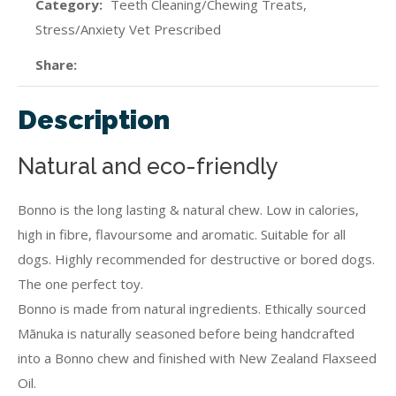
Category
Teeth Cleaning/Chewing Treats,
Stress/Anxiety Vet Prescribed
Share
Description
Natural and eco-friendly
Bonno is the long lasting & natural chew. Low in calories,
high in fibre, flavoursome and aromatic. Suitable for all
dogs. Highly recommended for destructive or bored dogs.
The one perfect toy.
Bonno is made from natural ingredients. Ethically sourced
Mānuka is naturally seasoned before being handcrafted
into a Bonno chew and finished with New Zealand Flaxseed
Oil.