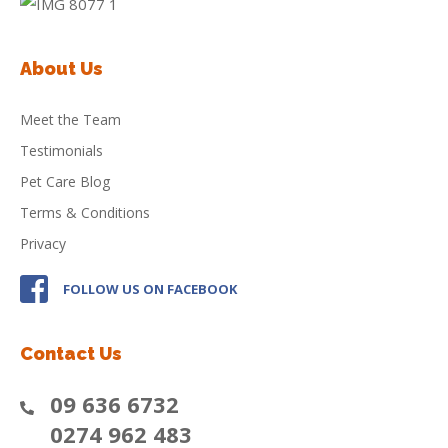
About Us
Meet the Team
Testimonials
Pet Care Blog
Terms & Conditions
Privacy
FOLLOW US ON FACEBOOK
Contact Us
09 636 6732
0274 962 483