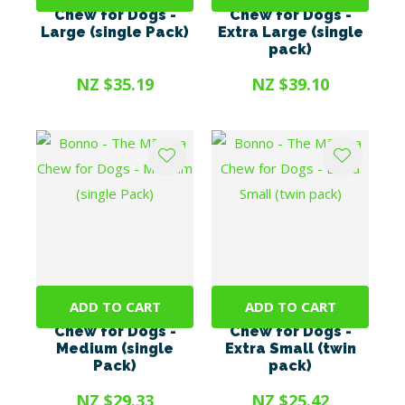
Chew for Dogs -
Chew for Dogs -
Large (single Pack)
Extra Large (single
pack)
NZ $35.19
NZ $39.10
ADD TO CART
ADD TO CART
Bonno - The Mānuka
Bonno - The Mānuka
Chew for Dogs -
Chew for Dogs -
Medium (single
Extra Small (twin
Pack)
pack)
NZ $29.33
NZ $25.42