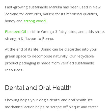
Fast-growing sustainable Mānuka has been used in New
Zealand for centuries, valued for its medicinal qualities,
honey and
strong wood
.
Flaxseed Oil
is rich in Omega-3 fatty acids, and adds shine,
strength & flavour to Bonno.
At the end of its life, Bonno can be discarded into your
green space to decompose naturally. Our recyclable
product packaging is made from verified sustainable
resources.
Dental and Oral Health
Chewing helps your dog’s dental and oral health. Its
mechanical action helps to scrape off plaque and tartar