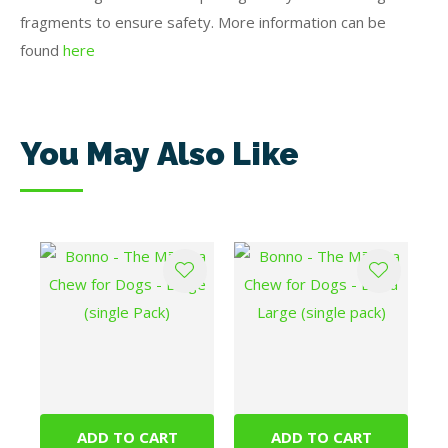
fragments to ensure safety. More information can be
found
here
You May Also Like
ADD TO CART
ADD TO CART
Bonno - The Mānuka
Bonno - The Mānuka