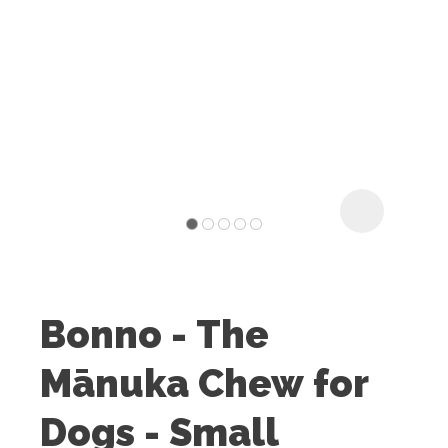
I
t
u
Bonno - The
ASK US A
Mānuka Chew for
QUESTION
Dogs - Small