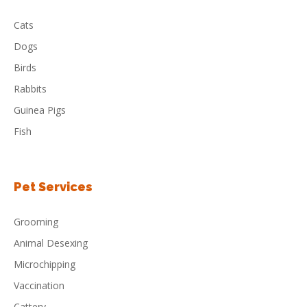
Cats
Dogs
Birds
Rabbits
Guinea Pigs
Fish
Pet Services
Grooming
Animal Desexing
Microchipping
Vaccination
Cattery