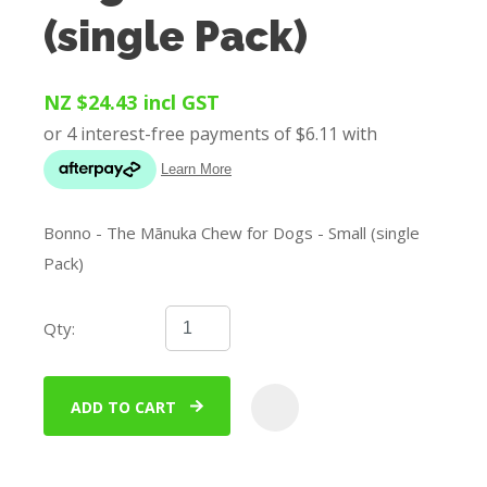
(single Pack)
NZ $24.43
incl GST
Bonno - The Mānuka Chew for Dogs - Small (single
Pack)
Qty:
ADD TO CART
ADD