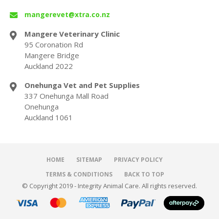
mangerevet@xtra.co.nz
Mangere Veterinary Clinic
95 Coronation Rd
Mangere Bridge
Auckland 2022
Onehunga Vet and Pet Supplies
337 Onehunga Mall Road
Onehunga
Auckland 1061
HOME
SITEMAP
PRIVACY POLICY
TERMS & CONDITIONS
BACK TO TOP
© Copyright 2019 - Integrity Animal Care. All rights reserved.