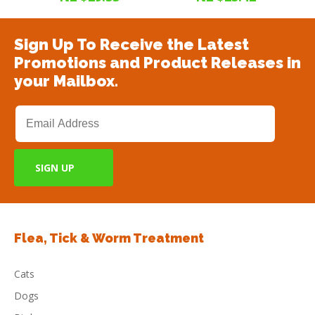
Sign Up To Receive the Latest
Promotions and Product Releases in
your Mailbox.
Flea, Tick & Worm Treatment
Cats
Dogs