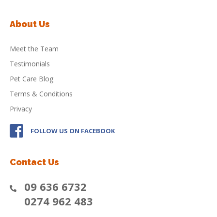
About Us
Meet the Team
Testimonials
Pet Care Blog
Terms & Conditions
Privacy
FOLLOW US ON FACEBOOK
Contact Us
09 636 6732
0274 962 483