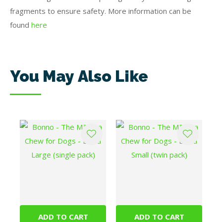
fragments to ensure safety. More information can be
found
here
You May Also Like
ADD TO CART
ADD TO CART
Bonno - The Mānuka
Bonno - The Mānuka