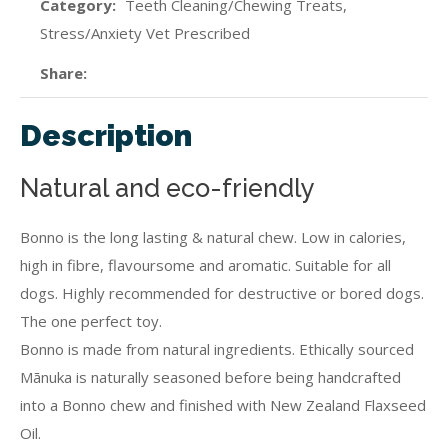
Category
Teeth Cleaning/Chewing Treats,
Stress/Anxiety Vet Prescribed
Share
Description
Natural and eco-friendly
Bonno is the long lasting & natural chew. Low in calories,
high in fibre, flavoursome and aromatic. Suitable for all
dogs. Highly recommended for destructive or bored dogs.
The one perfect toy.
Bonno is made from natural ingredients. Ethically sourced
Mānuka is naturally seasoned before being handcrafted
into a Bonno chew and finished with New Zealand Flaxseed
Oil.