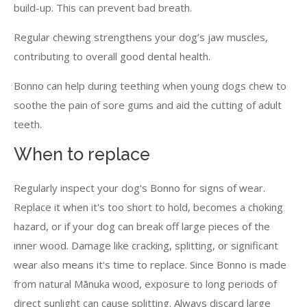
build-up. This can prevent bad breath.
Regular chewing strengthens your dog’s jaw muscles,
contributing to overall good dental health.
Bonno can help during teething when young dogs chew to
soothe the pain of sore gums and aid the cutting of adult
teeth.
When to replace
Regularly inspect your dog's Bonno for signs of wear.
Replace it when it's too short to hold, becomes a choking
hazard, or if your dog can break off large pieces of the
inner wood. Damage like cracking, splitting, or significant
wear also means it's time to replace. Since Bonno is made
from natural Mānuka wood, exposure to long periods of
direct sunlight can cause splitting. Always discard large