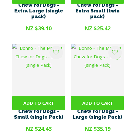
Chew for Dogs -
Chew for Dogs -
Extra Large (single
Extra Small (twin
pack)
pack)
NZ $39.10
NZ $25.42
ADD TO CART
ADD TO CART
Bonno - The Mānuka
Bonno - The Mānuka
Chew for Dogs -
Chew for Dogs -
Small (single Pack)
Large (single Pack)
NZ $24.43
NZ $35.19