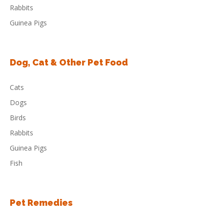
Rabbits
Guinea Pigs
Dog, Cat & Other Pet Food
Cats
Dogs
Birds
Rabbits
Guinea Pigs
Fish
Pet Remedies