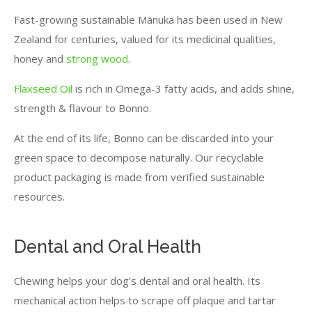
Fast-growing sustainable Mānuka has been used in New
Zealand for centuries, valued for its medicinal qualities,
honey and
strong wood
.
Flaxseed Oil
is rich in Omega-3 fatty acids, and adds shine,
strength & flavour to Bonno.
At the end of its life, Bonno can be discarded into your
green space to decompose naturally. Our recyclable
product packaging is made from verified sustainable
resources.
Dental and Oral Health
Chewing helps your dog’s dental and oral health. Its
mechanical action helps to scrape off plaque and tartar