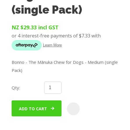
(single Pack)
NZ $29.33
incl GST
Bonno - The Mānuka Chew for Dogs - Medium (single
Pack)
Qty:
ADD TO CART
ADD