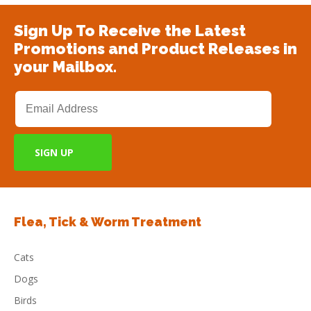
Sign Up To Receive the Latest
Promotions and Product Releases in
your Mailbox.
Flea, Tick & Worm Treatment
Cats
Dogs
Birds