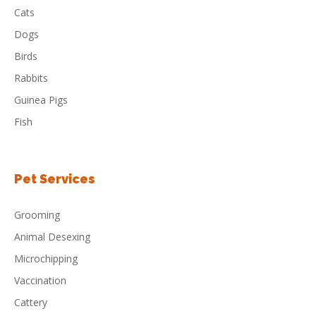
Cats
Dogs
Birds
Rabbits
Guinea Pigs
Fish
Pet Services
Grooming
Animal Desexing
Microchipping
Vaccination
Cattery