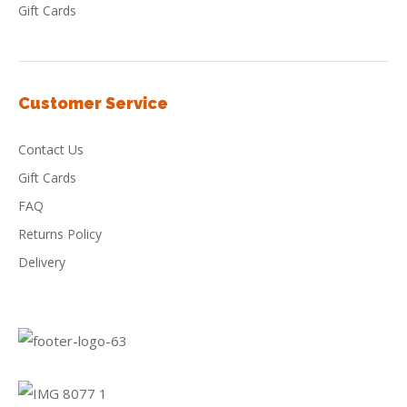
Gift Cards
Customer Service
Contact Us
Gift Cards
FAQ
Returns Policy
Delivery