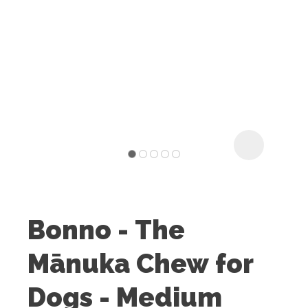
I
t
u
Bonno - The
ASK US A
Mānuka Chew for
QUESTION
Dogs - Medium